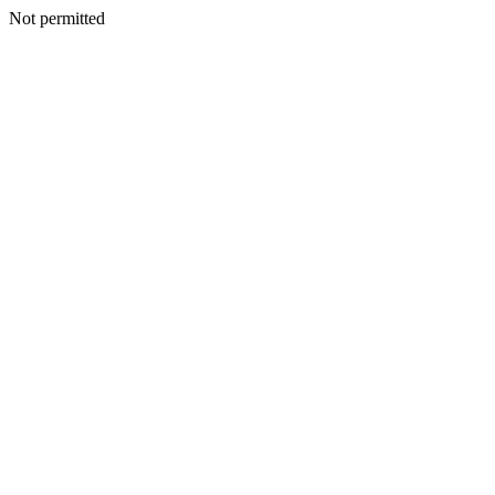
Not permitted