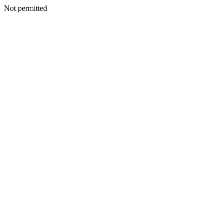
Not permitted