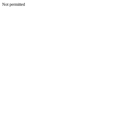
Not permitted