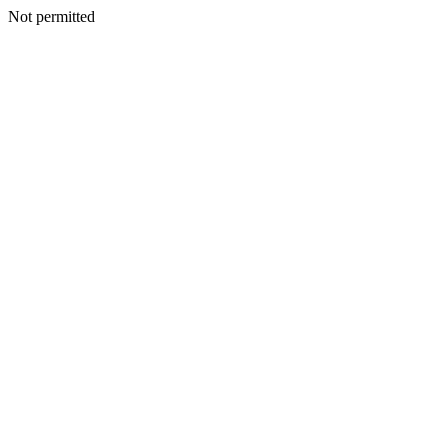
Not permitted