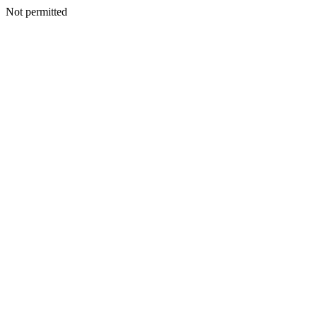
Not permitted