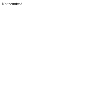
Not permitted