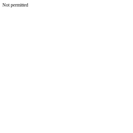
Not permitted