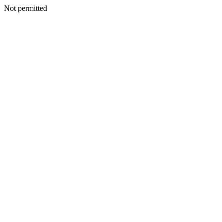
Not permitted