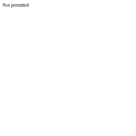
Not permitted