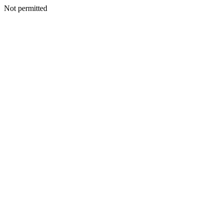
Not permitted