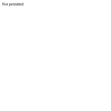
Not permitted