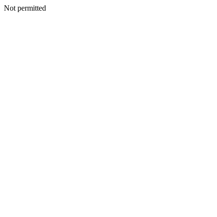
Not permitted