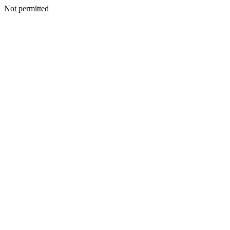
Not permitted