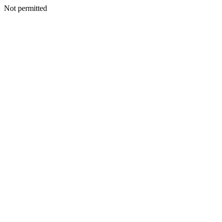
Not permitted