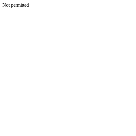
Not permitted