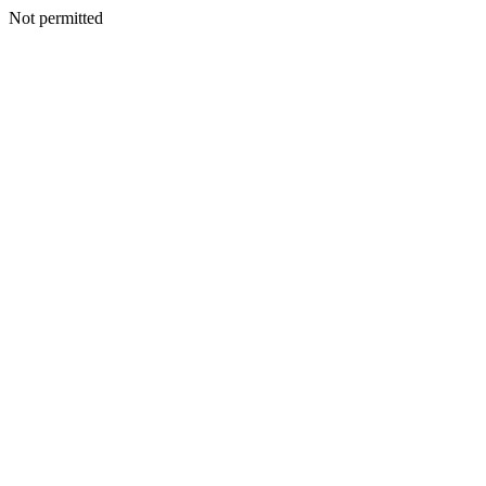
Not permitted