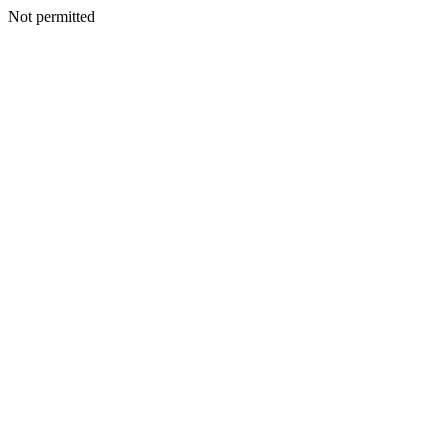
Not permitted