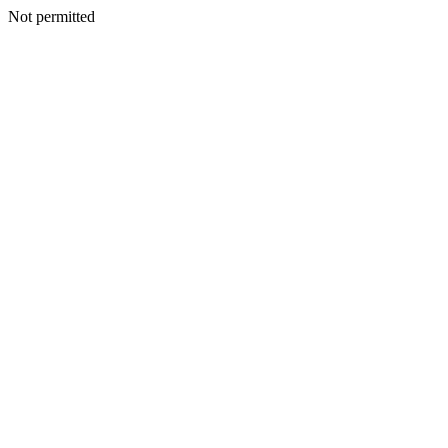
Not permitted