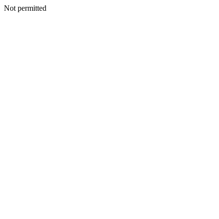
Not permitted