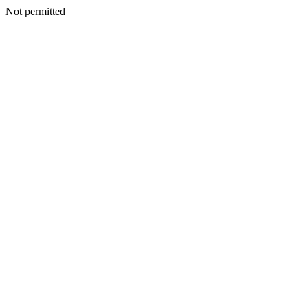
Not permitted