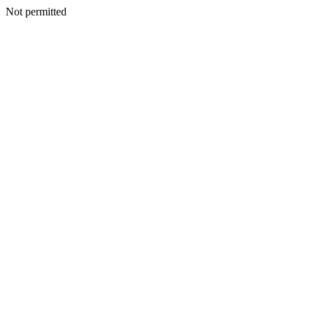
Not permitted