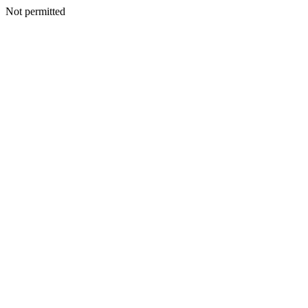
Not permitted