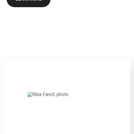
Nina Farell,
CITIZEN
“Interested persons wishing to
express their views on such
Projects and the proposed