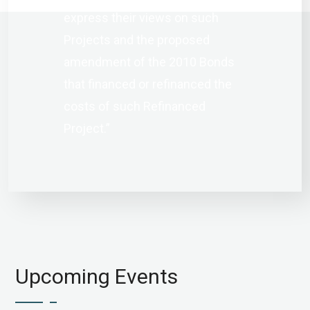
express their views on such
Projects and the proposed
amendment of the 2010 Bonds
that financed or refinanced the
costs of such Refinanced
Project.”
Upcoming Events