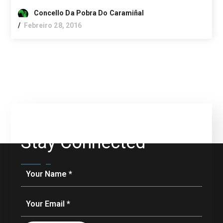
Concello Da Pobra Do Caramiñal
Febreiro 28, 2016
Stay Connected