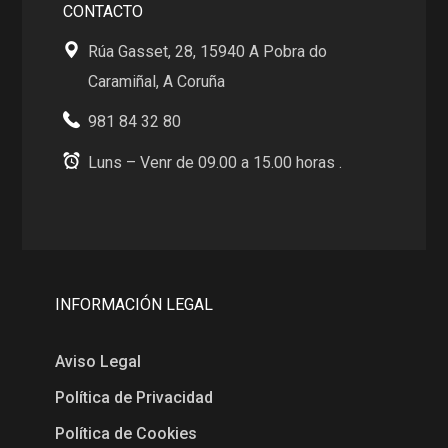
CONTACTO
Rúa Gasset, 28, 15940 A Pobra do
Caramiñal, A Coruña
981 84 32 80
Luns – Venr de 09.00 a 15.00 horas .
INFORMACIÓN LEGAL
Aviso Legal
Política de Privacidad
Política de Cookies