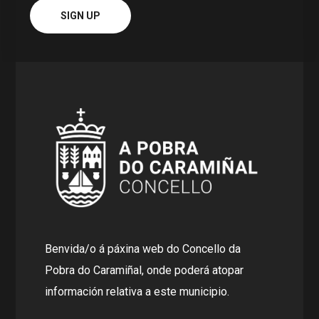
Benvida/o á páxina web do Concello da
Pobra do Caramiñal, onde poderá atopar
información relativa a este municipio.