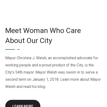
Meet Woman Who Care
About Our City
Mayor Christina J. Walsh, an accomplished advocate for
working people and a proud product of the City, is the
City’s 54th mayor. Mayor Walsh was sworn in to serve a
second term on January 1, 2018. Learn more about Mayor
Walsh and read his blog.
LEARN MORE