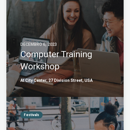
DECEMBRO 6, 2023
Computer Training
Workshop
At City Center, 27 Division Street, USA
Festivals