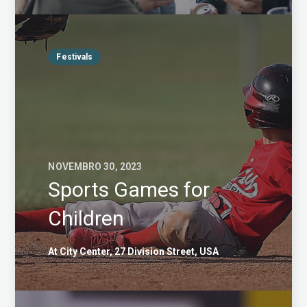
Festivals
NOVEMBRO 30, 2023
Sports Games for
Children
At City Center, 27 Division Street, USA