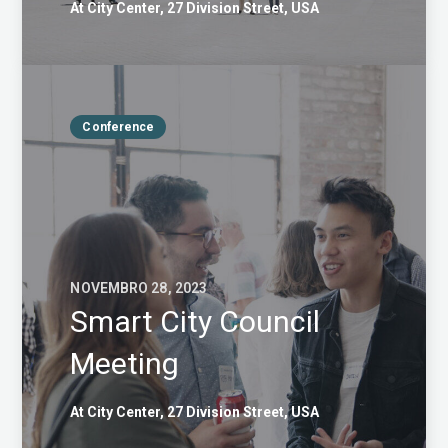
At City Center, 27 Division Street, USA
Conference
NOVEMBRO 28, 2023
Smart City Council
Meeting
At City Center, 27 Division Street, USA