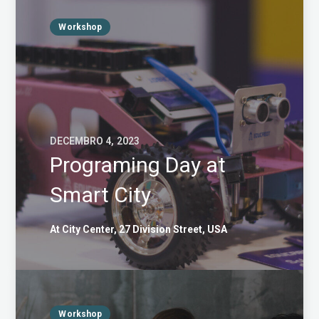
Workshop
DECEMBRO 4, 2023
Programing Day at
Smart City
At City Center, 27 Division Street, USA
Workshop