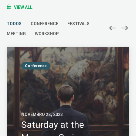
VIEW ALL
TODOS
CONFERENCE
FESTIVALS
MEETING
WORKSHOP
Conference
NOVEMBRO 22, 2023
Saturday at the