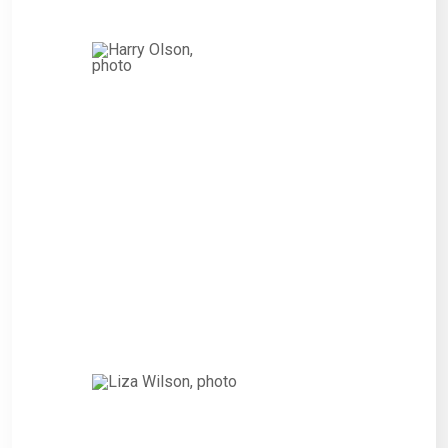
Harry
Olson,
CITIZEN
“Interested persons wishing to
express their views on such
Projects and the proposed
amendment of the 2010 Bonds
that financed or refinanced the
costs of such Refinanced
Project.”
Liza Wilson,
CITIZEN
“Interested persons wishing to