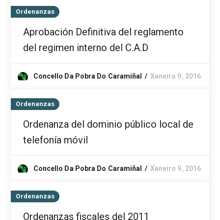
Ordenanzas
Aprobación Definitiva del reglamento
del regimen interno del C.A.D
Concello Da Pobra Do Caramiñal
Xaneiro 9, 2016
Ordenanzas
Ordenanza del dominio público local de
telefonía móvil
Concello Da Pobra Do Caramiñal
Xaneiro 9, 2016
Ordenanzas
Ordenanzas fiscales del 2011