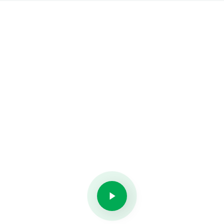
New Exponats
on Museum of Art
If you love art, you not alone. Be the first who see
it!