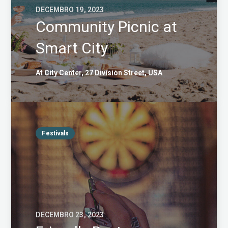
DECEMBRO 19, 2023
Community Picnic at
Smart City
At City Center, 27 Division Street, USA
Festivals
DECEMBRO 23, 2023