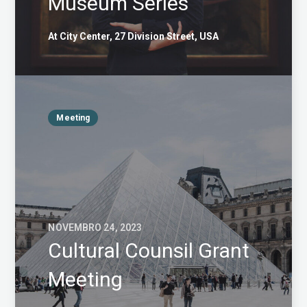
Museum Series
At City Center, 27 Division Street, USA
Meeting
NOVEMBRO 24, 2023
Cultural Counsil Grant
Meeting