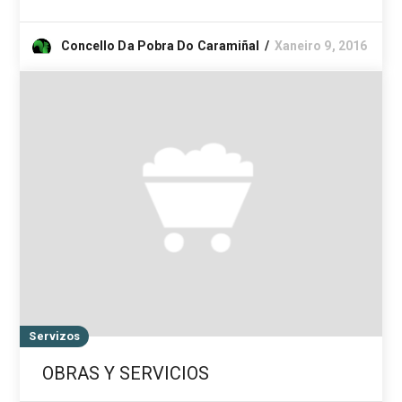
Concello Da Pobra Do Caramiñal
Xaneiro 9, 2016
Servizos
OBRAS Y SERVICIOS