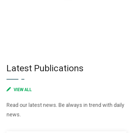
Latest Publications
VIEW ALL
Read our latest news. Be always in trend with daily
news.