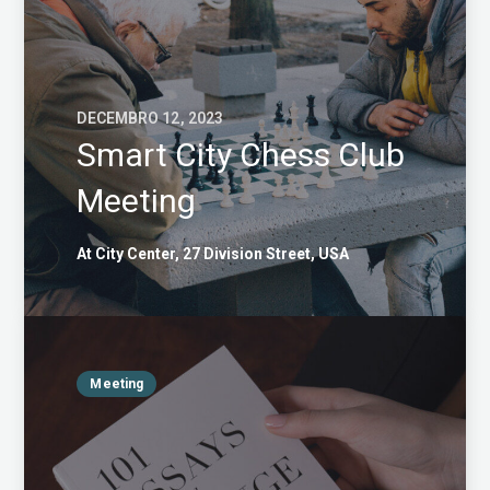
DECEMBRO 12, 2023
Smart City Chess Club
Meeting
At City Center, 27 Division Street, USA
Meeting