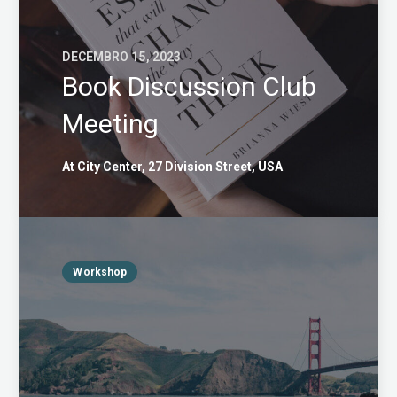
DECEMBRO 15, 2023
Book Discussion Club
Meeting
At City Center, 27 Division Street, USA
Workshop