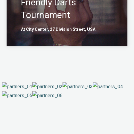
Friendly Darts
Tournament
At City Center, 27 Division Street, USA