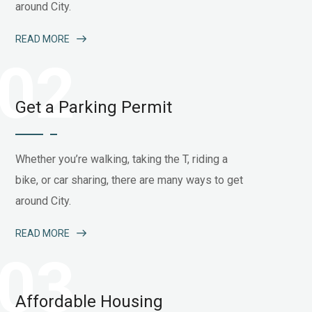
around City.
READ MORE
02
Get a Parking Permit
Whether you’re walking, taking the T, riding a
bike, or car sharing, there are many ways to get
around City.
READ MORE
03
Affordable Housing