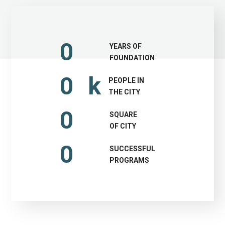
0
YEARS OF
FOUNDATION
0
k
PEOPLE IN
THE CITY
0
SQUARE
OF CITY
0
SUCCESSFUL
PROGRAMS