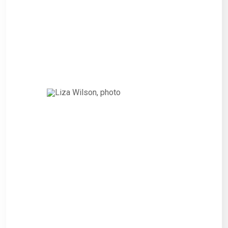
amendment of the 2010 Bonds
that financed or refinanced the
costs of such Refinanced
Project.”
Liza Wilson,
CITIZEN
“Interested persons wishing to
express their views on such
Projects and the proposed
amendment of the 2010 Bonds
that financed or refinanced the
costs of such Refinanced
Project.”