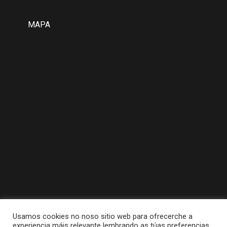
MAPA
Usamos cookies no noso sitio web para ofrecerche a
experiencia máis relevante lembrando as túas preferencias