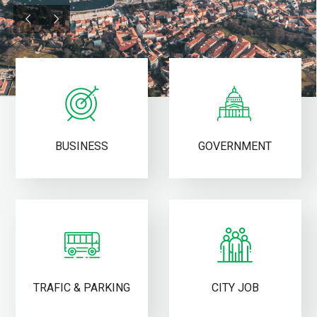
BUSINESS
GOVERNMENT
TRAFIC & PARKING
CITY JOB