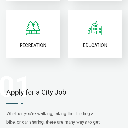
RECREATION
EDUCATION
01
Apply for a City Job
Whether you’re walking, taking the T, riding a
bike, or car sharing, there are many ways to get