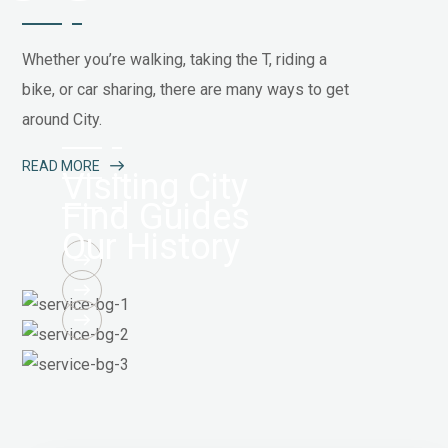
Whether you’re walking, taking the T, riding a
bike, or car sharing, there are many ways to get
around City.
READ MORE
Visiting City
Find Guides
Our History